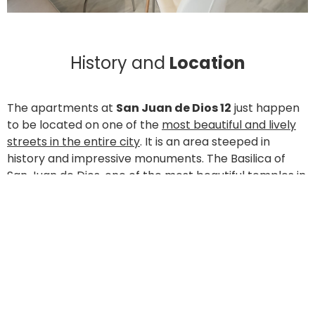
History and
Location
The apartments at
San Juan de Dios 12
just happen
to be located on one of the
most beautiful and lively
streets in the entire city
. It is an area steeped in
history and impressive monuments. The Basilica of
San Juan de Dios, one of the most beautiful temples in
the city; the
Hospital of San Rafael
and the ancient
Hospital of San Juan de Dios, with almost 500 years of
history resting upon its pillars; residence halls; the
Victoria Eugenia Royal Conservatory of Music; the
Faculty of Law; the Faculty of Social Work and Political
Science; the Science Campus… Calle San Juan de Dios
gives life to one of the districts most shaped by the
faculties of the University of Granada.