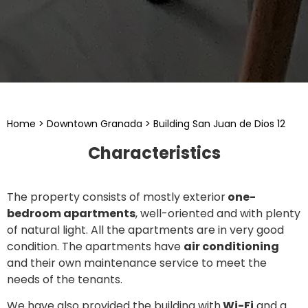
Home
>
Downtown Granada
>
Building San Juan de Dios 12
Characteristics
The property consists of mostly exterior
one-
bedroom apartments
, well-oriented and with plenty
of natural light. All the apartments are in very good
condition. The apartments have
air conditioning
and their own maintenance service to meet the
needs of the tenants.
We have also provided the building with
Wi-Fi
and a