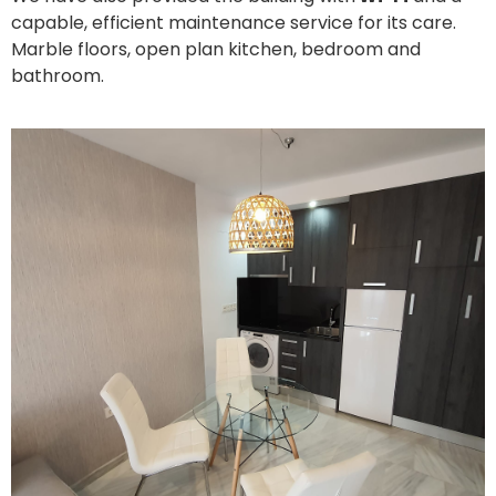
capable, efficient maintenance service for its care.
Marble floors, open plan kitchen, bedroom and
bathroom.