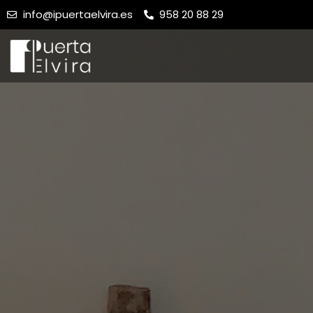
info@ipuertaelvira.es
958 20 88 29