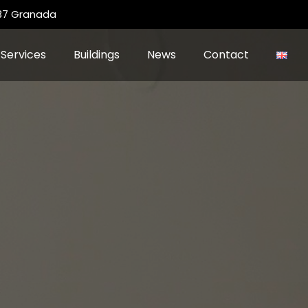
 37 Granada
Services
Buildings
News
Contact