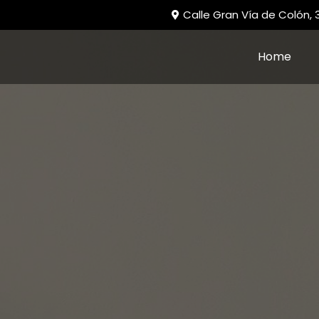
Calle Gran Vía de Colón,
Home