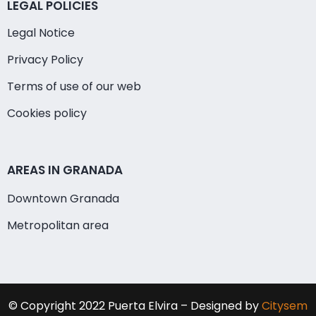
LEGAL POLICIES
Legal Notice
Privacy Policy
Terms of use of our web
Cookies policy
AREAS IN GRANADA
Downtown Granada
Metropolitan area
© Copyright 2022 Puerta Elvira – Designed by
Citysem