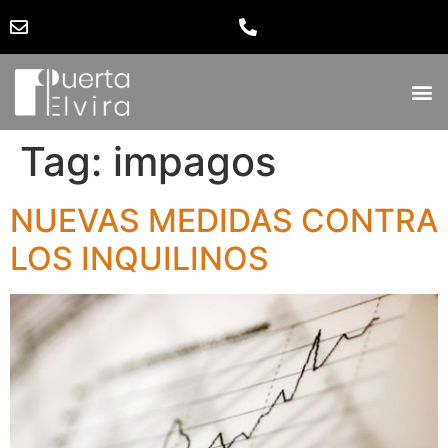
Tag:
impagos
NUEVAS MEDIDAS CONTRA
LOS INQUILINOS