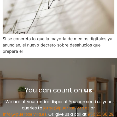
Si se concreta lo que la mayoría de medios digitales ya
anuncian, el nuevo decreto sobre desahucios que
prepara el
You can count on
us
We are at your entire disposal. You can send us your
queries to
jorge@ipuertaelvira.es
or
info@ipuertaelvira.es
. Or, give us a call at
958 20 88 29
.