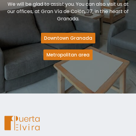
We will be glad to assist you. You can also visit us at
our offices, at Gran Vía de Colón, 37, in the heart of
Granada.
Downtown Granada
Metropolitan area