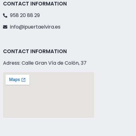
CONTACT INFORMATION
958 20 88 29
info@ipuertaelvira.es
CONTACT INFORMATION
Adress: Calle Gran Vía de Colón, 37